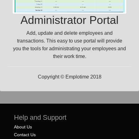
Administrator Portal
Add, update and delete employees and
transactions. This easy to use portal will provide
you the tools for administrating your employees and
their work time.
Copyright © Emplotime 2018
Help and Support
About Us
Contact Us