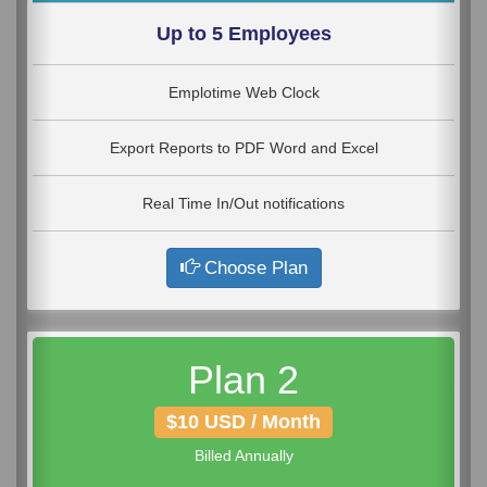
Up to 5 Employees
Emplotime Web Clock
Export Reports to PDF Word and Excel
Real Time In/Out notifications
Choose Plan
Plan 2
$10 USD / Month
Billed Annually