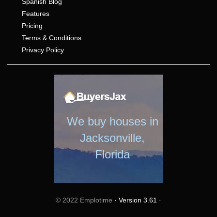
Spanish Blog
Features
Pricing
Terms & Conditions
Privacy Policy
We buy houses in
Jacksonville,
Florida
© 2022 Emplotime
· Version 3.61 ·