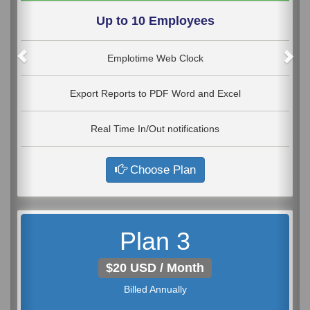
Up to 10 Employees
Emplotime Web Clock
Export Reports to PDF Word and Excel
Real Time In/Out notifications
Choose Plan
Plan 3
$20 USD / Month
Billed Annually