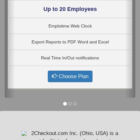
Up to 20 Employees
Emplotime Web Clock
Export Reports to PDF Word and Excel
Real Time In/Out notifications
Choose Plan
2Checkout.com Inc. (Ohio, USA) is a