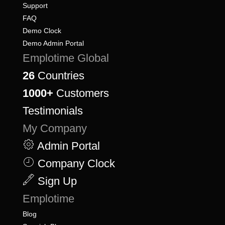
Support
FAQ
Demo Clock
Demo Admin Portal
Emplotime Global
26
Countries
1000+
Customers
Testimonials
My Company
Admin Portal
Company Clock
Sign Up
Emplotime
Blog