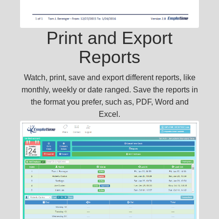
Print and Export
Reports
Watch, print, save and export different reports, like
monthly, weekly or date ranged. Save the reports in
the format you prefer, such as, PDF, Word and
Excel.