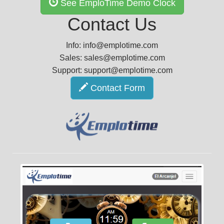
See EmploTime Demo Clock
Contact Us
Info: info@emplotime.com
Sales: sales@emplotime.com
Support: support@emplotime.com
Contact Form