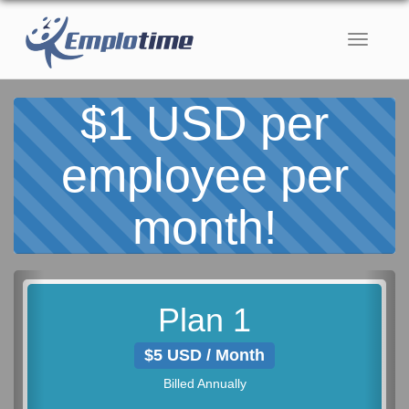
Toggle
navigati
$1 USD per
employee per
month!
Previous
Nex
Plan 1
$5 USD / Month
Billed Annually