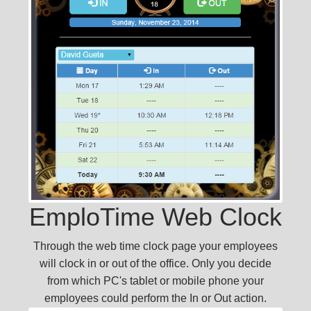
EmploTime Web Clock
Through the web time clock page your employees
will clock in or out of the office. Only you decide
from which PC's tablet or mobile phone your
employees could perform the In or Out action.