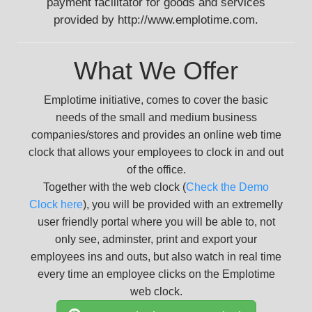
payment facilitator for goods and services
provided by http://www.emplotime.com.
What We Offer
Emplotime initiative, comes to cover the basic
needs of the small and medium business
companies/stores and provides an online web time
clock that allows your employees to clock in and out
of the office.
Together with the web clock (
Check the Demo
Clock here
), you will be provided with an extremelly
user friendly portal where you will be able to, not
only see, adminster, print and export your
employees ins and outs, but also watch in real time
every time an employee clicks on the Emplotime
web clock.