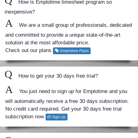
Q
How is Emplotime timesheet program so
inexpensive?
A
We are a small group of professionals, dedicated
and committed to provide a unique state-of-the-art
solution at the most affordable price.
Check out our plans
Emplotime Plans
Q
How to get your 30 days free trial?
A
You just need to sign up for Emplotime and you
will automatically receive a free 30 days subscription.
No credit card required. Get your 30 days free trial
subscription now
Sign Up