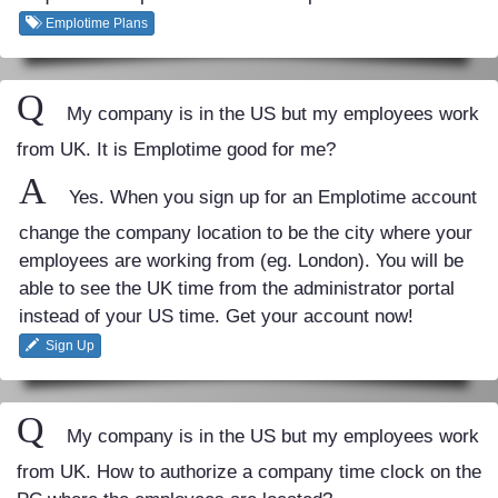
Emplotime Plans
Q
My company is in the US but my employees work
from UK. It is Emplotime good for me?
A
Yes. When you sign up for an Emplotime account
change the company location to be the city where your
employees are working from (eg. London). You will be
able to see the UK time from the administrator portal
instead of your US time. Get your account now!
Sign Up
Q
My company is in the US but my employees work
from UK. How to authorize a company time clock on the