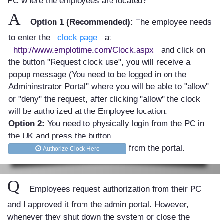
PC where the employees are located?
A
Option 1 (Recommended):
The employee needs
to enter the
clock page
at
http://www.emplotime.com/Clock.aspx
and click on
the button "Request clock use", you will receive a
popup message (You need to be logged in on the
Admininstrator Portal" where you will be able to "allow"
or "deny" the request, after clicking "allow" the clock
will be authorized at the Employee location.
Option 2:
You need to physically login from the PC in
the UK and press the button
from the portal.
Authorize Clock Here
Q
Employees request authorization from their PC
and I approved it from the admin portal. However,
whenever they shut down the system or close the