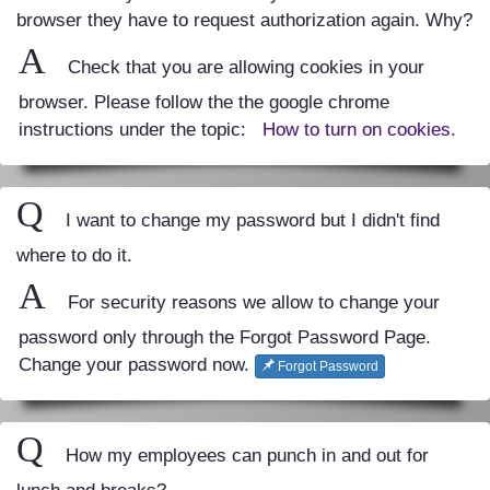
browser they have to request authorization again. Why?
A
Check that you are allowing cookies in your
browser. Please follow the the google chrome
instructions under the topic:
How to turn on cookies.
Q
I want to change my password but I didn't find
where to do it.
A
For security reasons we allow to change your
password only through the Forgot Password Page.
Change your password now.
Forgot Password
Q
How my employees can punch in and out for