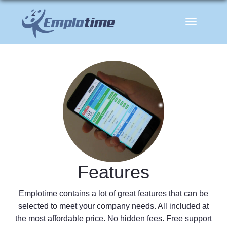
Toggle
navigation
Features
Emplotime contains a lot of great features that can be
selected to meet your company needs. All included at
the most affordable price. No hidden fees. Free support