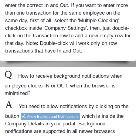
enter the correct In and Out. If you want to enter more
than one transaction for the same employee on the
same day, first of all, select the 'Multiple Clocking'
checkbox inside 'Company Settings', then, just double-
click on the transaction row to add a new empty row for
that day. Note: Double-click will work only on row
transactions that have In and Out.
Q
How to receive background notifications when
employee clocks IN or OUT, when the browser is
minimized?
A
You need to allow notifications by clicking on the
button
which is inside the
Allow Background Notifications
Company Details in your portal. Background
notifications are supported in all newer browsers