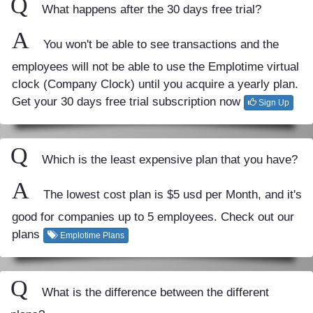
Q
What happens after the 30 days free trial?
A
You won't be able to see transactions and the
employees will not be able to use the Emplotime virtual
clock (Company Clock) until you acquire a yearly plan.
Get your 30 days free trial subscription now
Sign Up
Q
Which is the least expensive plan that you have?
A
The lowest cost plan is $5 usd per Month, and it's
good for companies up to 5 employees. Check out our
plans
Emplotime Plans
Q
What is the difference between the different