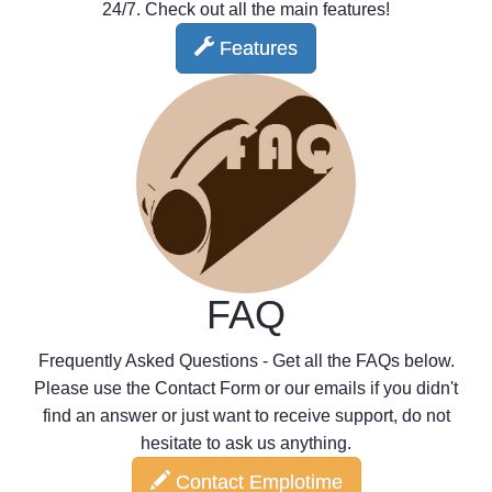
24/7. Check out all the main features!
Features
FAQ
Frequently Asked Questions - Get all the FAQs below.
Please use the Contact Form or our emails if you didn't
find an answer or just want to receive support, do not
hesitate to ask us anything.
Contact Emplotime