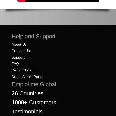
Help and Support
About Us
Contact Us
Support
FAQ
Demo Clock
Demo Admin Portal
Emplotime Global
26
Countries
1000+
Customers
Testimonials