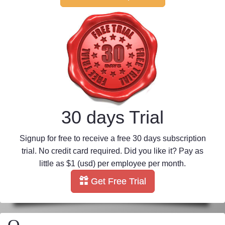
30 days Trial
Signup for free to receive a free 30 days subscription
trial. No credit card required. Did you like it? Pay as
little as $1 (usd) per employee per month.
Get Free Trial