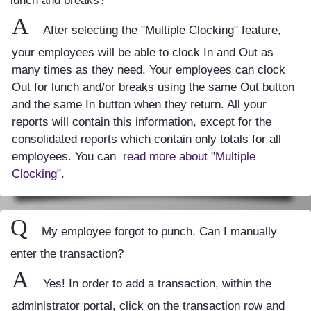
lunch and breaks?
A
After selecting the "Multiple Clocking" feature,
your employees will be able to clock In and Out as
many times as they need. Your employees can clock
Out for lunch and/or breaks using the same Out button
and the same In button when they return. All your
reports will contain this information, except for the
consolidated reports which contain only totals for all
employees. You can
read more about "Multiple
Clocking".
Q
My employee forgot to punch. Can I manually
enter the transaction?
A
Yes! In order to add a transaction, within the
administrator portal, click on the transaction row and