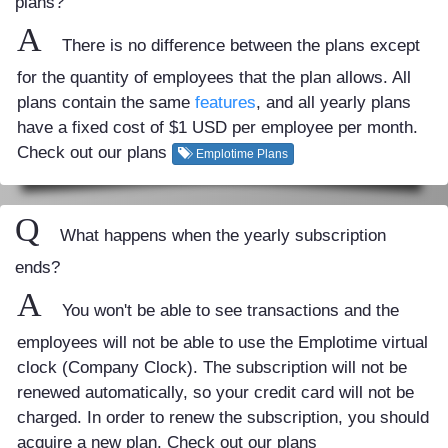
plans?
A
There is no difference between the plans except
for the quantity of employees that the plan allows. All
plans contain the same
features
, and all yearly plans
have a fixed cost of $1 USD per employee per month.
Check out our plans
Emplotime Plans
Q
What happens when the yearly subscription
ends?
A
You won't be able to see transactions and the
employees will not be able to use the Emplotime virtual
clock (Company Clock). The subscription will not be
renewed automatically, so your credit card will not be
charged. In order to renew the subscription, you should
acquire a new plan. Check out our plans