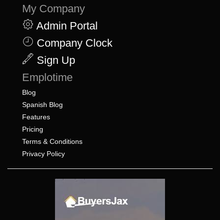
My Company
Admin Portal
Company Clock
Sign Up
Emplotime
Blog
Spanish Blog
Features
Pricing
Terms & Conditions
Privacy Policy