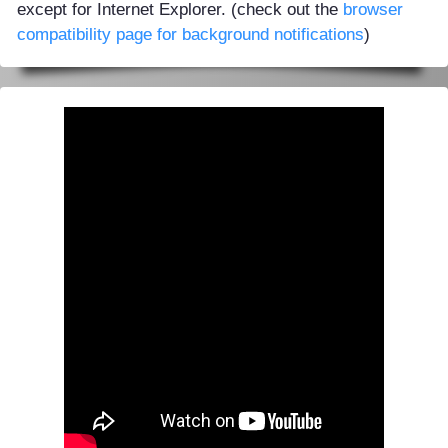
except for Internet Explorer. (check out the
browser
compatibility page for background notifications
)