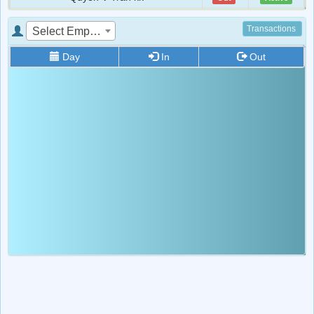
Rino Kovacevic
Out
Active
Transactions
Select Employee
Royce
Out
Active
Day
In
Out
Star
Out
Active
lolo tito
Out
Active
1
Out
Active