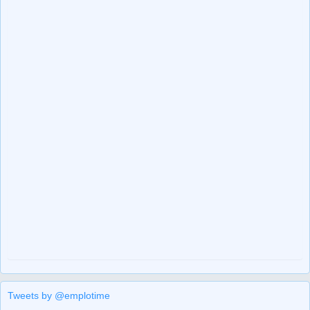
Tweets by @emplotime