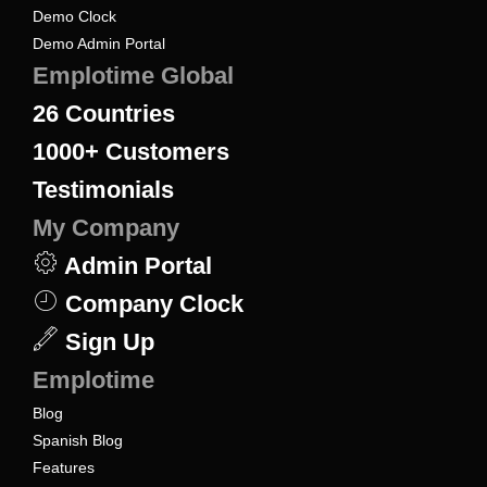
Demo Clock
Demo Admin Portal
Emplotime Global
26
Countries
1000+
Customers
Testimonials
My Company
Admin Portal
Company Clock
Sign Up
Emplotime
Blog
Spanish Blog
Features