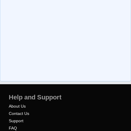
Help and Support
About Us
Contact Us
Support
FAQ